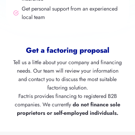
Get personal support from an experienced
local team
Get a factoring proposal
Tell us a little about your company and financing
needs. Our team will review your information
and contact you to discuss the most suitable
factoring solution.
Factris provides financing to registered B2B
companies. We currently
do not finance
sole
proprietors or self-employed individuals.