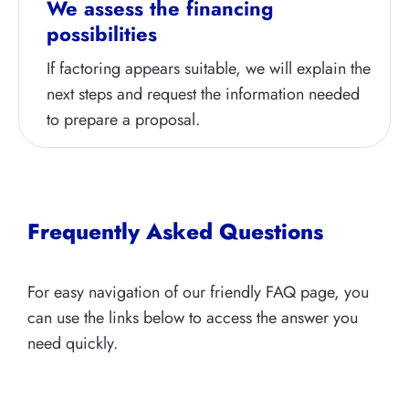
We assess the financing
possibilities
If factoring appears suitable, we will explain the
next steps and request the information needed
to prepare a proposal.
Frequently Asked Questions
For easy navigation of our friendly FAQ page, you
can use the links below to access the answer you
need quickly.