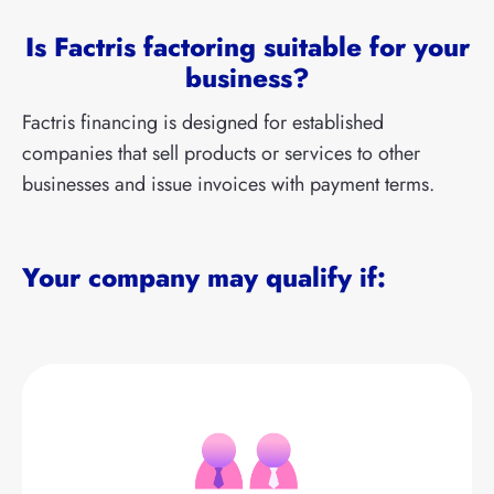
Is Factris factoring suitable for your
business?
Factris financing is designed for established
companies that sell products or services to other
businesses and issue invoices with payment terms.
Your company may qualify if: