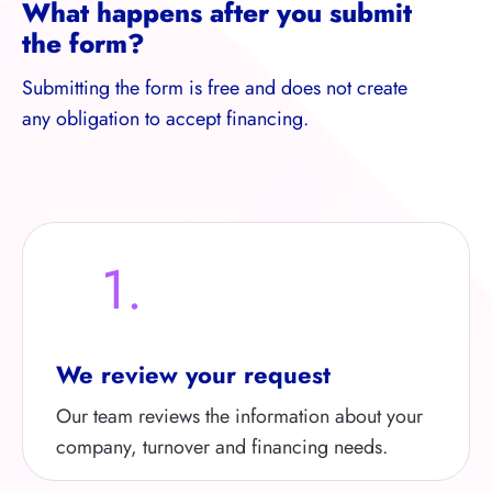
What happens after you submit
the form?
Submitting the form is free and does not create
any obligation to accept financing.
1.
We review your request
Our team reviews the information about your
company, turnover and financing needs.