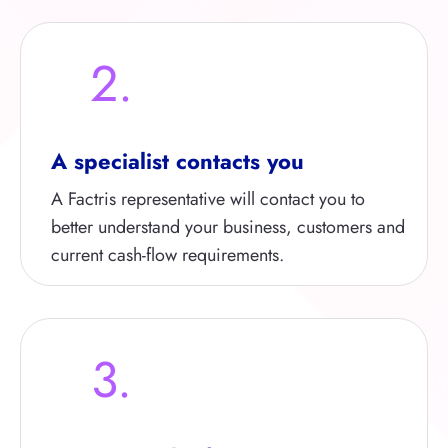
2.
A specialist contacts you
A Factris representative will contact you to
better understand your business, customers and
current cash-flow requirements.
3.