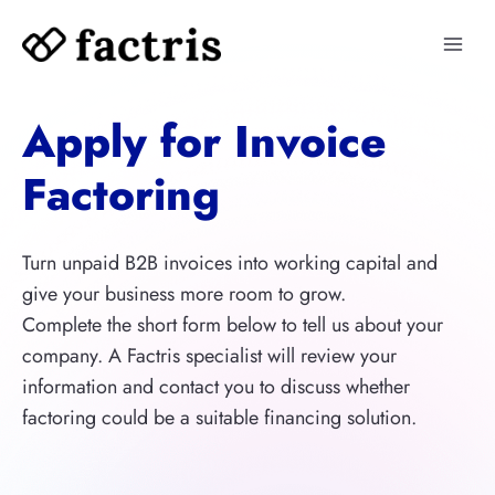
Skip
to
content
Apply for Invoice
Factoring
Turn unpaid B2B invoices into working capital and
give your business more room to grow.
Complete the short form below to tell us about your
company. A Factris specialist will review your
information and contact you to discuss whether
factoring could be a suitable financing solution.