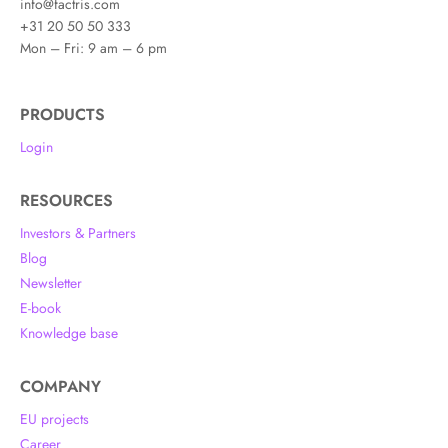
info@factris.com
+31 20 50 50 333
Mon – Fri: 9 am – 6 pm
PRODUCTS
Login
RESOURCES
Investors & Partners
Blog
Newsletter
E-book
Knowledge base
COMPANY
EU projects
Career