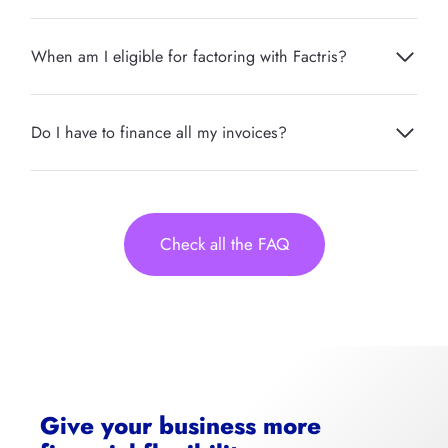
When am I eligible for factoring with Factris?
Do I have to finance all my invoices?
Check all the FAQ
Give your business more