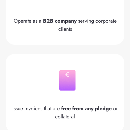
Operate as a
B2B company
serving corporate
clients
Issue invoices that are
free from any pledge
or
collateral