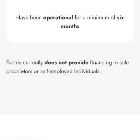
Have been
operational
for a minimum of
six
months
Factris currently
does not provide
financing to sole
proprietors or self-employed individuals.