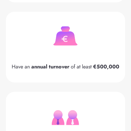
Have an
annual turnover
of at least
€500,000