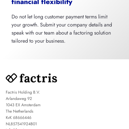
financial flexibility
Do not let long customer payment terms limit
your growth. Submit your company details and
speak with our team about a factoring solution
tailored to your business.
Factris Holding B.V.
Arlandaweg 92
1043 EX Amsterdam
The Netherlands
KvK 68666446
NL857541924B01