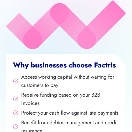
Why businesses choose Factris
Access working capital without waiting for
customers to pay
Receive funding based on your B2B
invoices
Protect your cash flow against late payments
Benefit from debtor management and credit
insurance