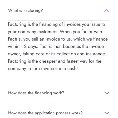
What is Factoring?
Factoring is the financing of invoices you issue to
your company customers. When you factor with
Factris, you sell an invoice to us, which we finance
within 1-2 days. Factris then becomes the invoice
owner, taking care of its collection and insurance.
Factoring is the cheapest and fastest way for the
company to turn invoices into cash!
How does the financing work?
How does the application process work?