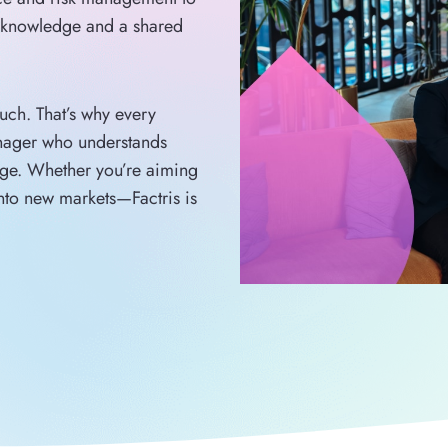
y knowledge and a shared
ouch. That’s why every
anager who understands
age. Whether you’re aiming
into new markets—Factris is