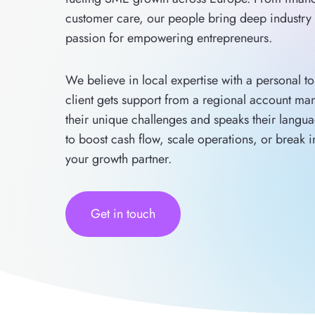
customer care, our people bring deep industr
passion for empowering entrepreneurs.
We believe in local expertise with a personal t
client gets support from a regional account m
their unique challenges and speaks their langu
to boost cash flow, scale operations, or break 
your growth partner.
Get in touch