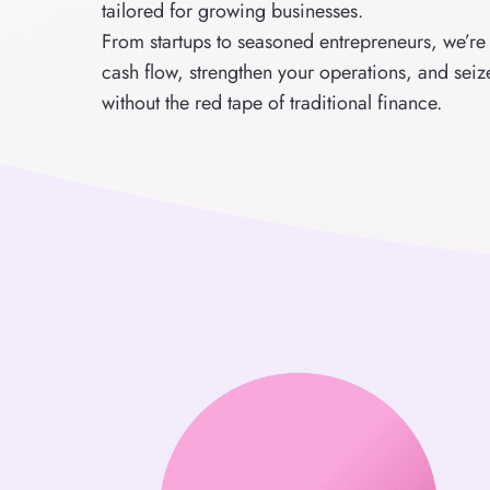
tailored for growing businesses.
From startups to seasoned entrepreneurs, we’re
cash flow, strengthen your operations, and sei
without the red tape of traditional finance.