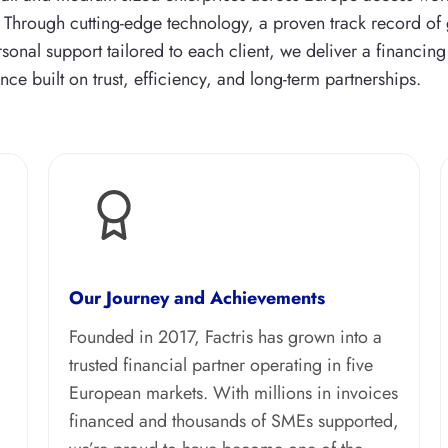
. Through cutting-edge technology, a proven track record of
sonal support tailored to each client, we deliver a financing
nce built on trust, efficiency, and long-term partnerships.
Our Journey and Achievements
Founded in 2017, Factris has grown into a
trusted financial partner operating in five
European markets. With millions in invoices
financed and thousands of SMEs supported,