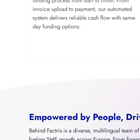
funding process from start to finish. From
invoice upload to payment, our automated
system delivers reliable cash flow with same-
day funding options.
Empowered by People, Dri
Behind Factris is a diverse, multilingual team o
fueling SME growth across Europe. From finan