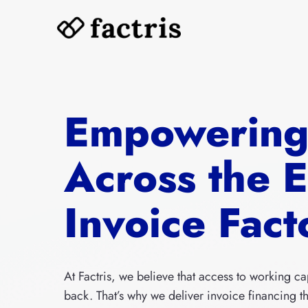
Skip
to
content
Empowerin
Across the 
Invoice Fact
At Factris, we believe that access to working ca
back. That’s why we deliver invoice financing tha