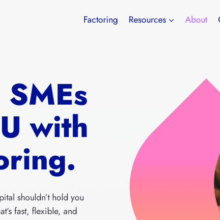
Factoring
Resources
About
g SMEs
EU with
oring.
pital shouldn’t hold you
t’s fast, flexible, and