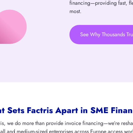
financing—providing fast, fl
most.
See Why Thousands Tru
 Sets Factris Apart in SME Finan
ris, we do more than provide invoice financing—we’re resh
ll and medium-sized enterprises across Europe access wor