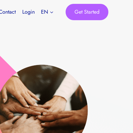
Get Started
Contact
Login
EN