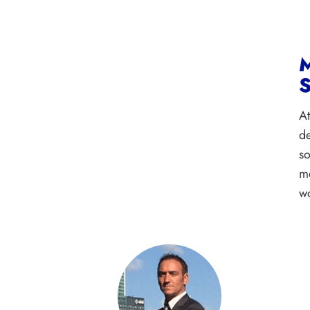
M
S
At
de
so
me
wo