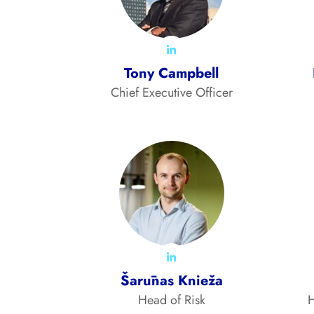
Tony Campbell
Chief Executive Officer
Šarūnas Knieža
Head of Risk
H