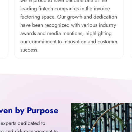
we’re proud to have become one of the
leading fintech companies in the invoice
factoring space. Our growth and dedication
have been recognized with various industry
awards and media mentions, highlighting
our commitment to innovation and customer
success.
ven by Purpose
f experts dedicated to
ce and risk management to