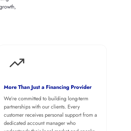
 growth,
More Than Just a Financing Provider
We’re committed to building long-term
partnerships with our clients. Every
customer receives personal support from a
dedicated account manager who