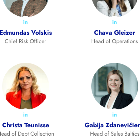
Edmundas Volskis
Chava Gleizer
Chief Risk Officer
Head of Operations
Christa Teunisse
Gabija Zdanevičie
ead of Debt Collection
Head of Sales Baltics