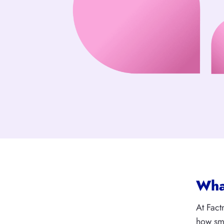
What
At Fact
how sma