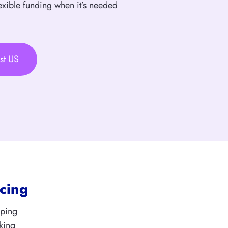
exible funding when it’s needed
st US
cing
aping
king