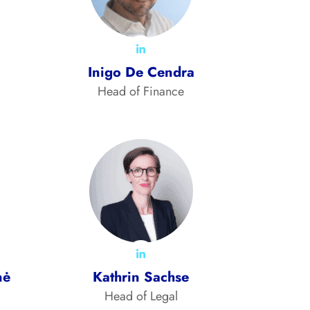
Inigo De Cendra
Head of Finance
nė
Kathrin Sachse
Head of Legal