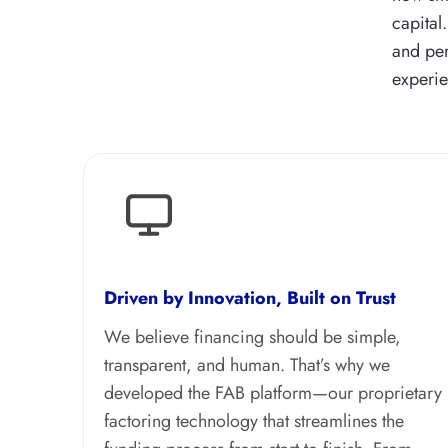
capital
and per
experie
Driven by Innovation, Built on Trust
We believe financing should be simple,
transparent, and human. That’s why we
developed the FAB platform—our proprietary
factoring technology that streamlines the