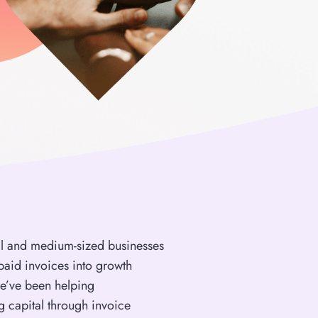
ll and medium-sized businesses
paid invoices into growth
we’ve been helping
g capital through invoice