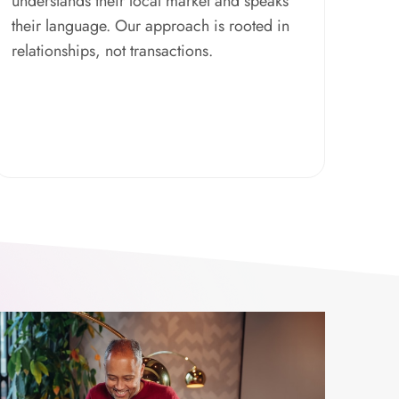
understands their local market and speaks
their language. Our approach is rooted in
relationships, not transactions.