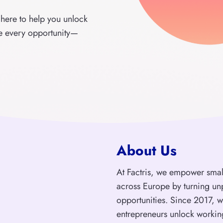
 here to help you unlock
ze every opportunity—
About Us
At Factris, we empower sma
across Europe by turning un
opportunities. Since 2017, 
entrepreneurs unlock workin