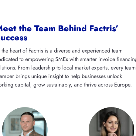
eet the Team Behind Factris’
uccess
 the heart of Factris is a diverse and experienced team
dicated to empowering SMEs with smarter invoice financin
lutions. From leadership to local market experts, every team
mber brings unique insight to help businesses unlock
rking capital, grow sustainably, and thrive across Europe.