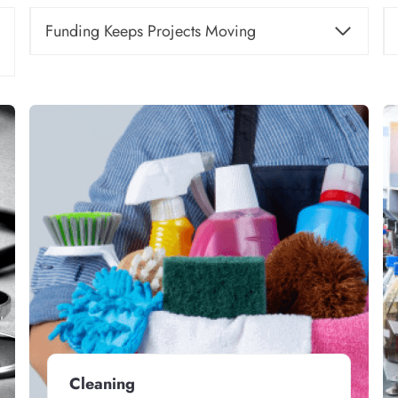
Funding Keeps Projects Moving
Cleaning