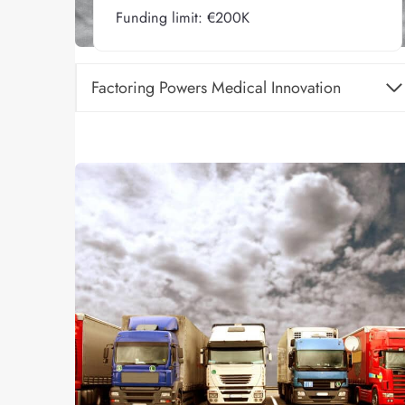
Funding limit: €200K
Factoring Powers Medical Innovation