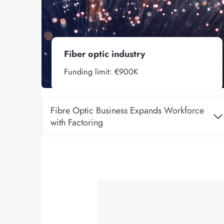
Fiber optic industry
Funding limit: €900K
Fibre Optic Business Expands Workforce
with Factoring