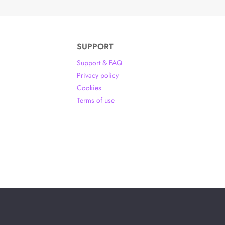
SUPPORT
Support & FAQ
Privacy policy
Cookies
Terms of use