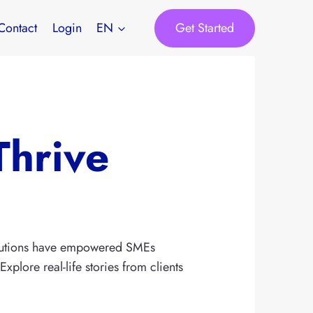
Get Started
Contact
Login
EN
Thrive
solutions have empowered SMEs
plore real-life stories from clients