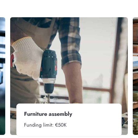
Furniture assembly
Funding limit: €50K