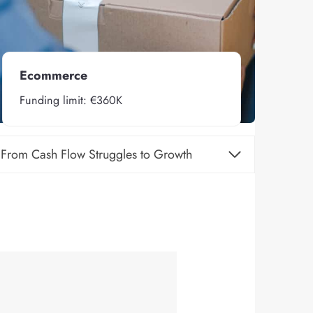
Ecommerce
Funding limit: €360K
From Cash Flow Struggles to Growth