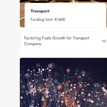
Transport
Funding limit: €140K
Factoring Fuels Growth for Transport
Company