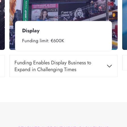
Display
Funding limit: €600K
Funding Enables Display Business to
Expand in Challenging Times