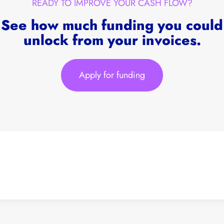
READY TO IMPROVE YOUR CASH FLOW?
See how much funding you could
unlock from your invoices.
Apply for funding