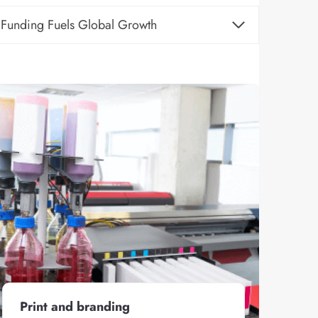
Funding Fuels Global Growth
Print and branding