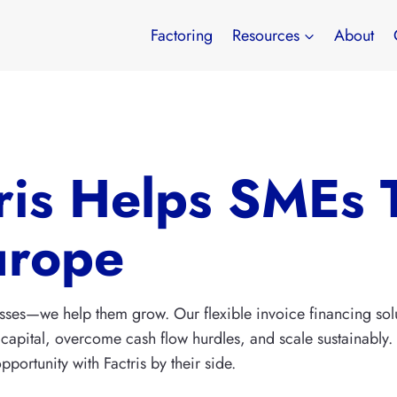
Factoring
Resources
About
ris Helps SMEs 
urope
inesses—we help them grow. Our flexible invoice financing 
capital, overcome cash flow hurdles, and scale sustainably. Ex
portunity with Factris by their side.