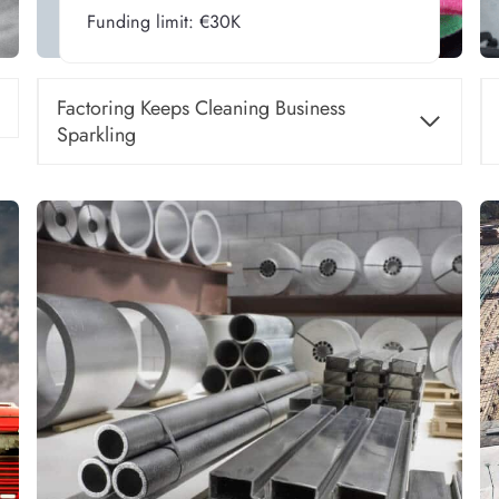
Funding limit: €30K
Factoring Keeps Cleaning Business
Sparkling