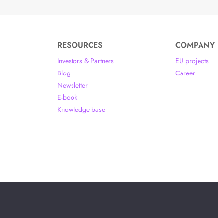
RESOURCES
COMPANY
Investors & Partners
EU projects
Blog
Career
Newsletter
E-book
Knowledge base