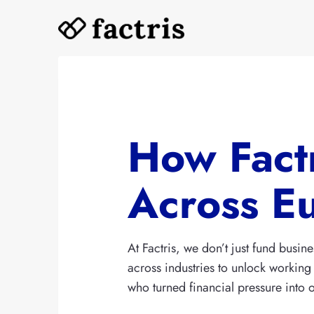
Skip
to
content
How Fact
Across E
At Factris, we don’t just fund bus
across industries to unlock working 
who turned financial pressure into op