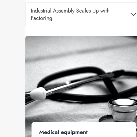
Industrial Assembly Scales Up with
Factoring
Medical equipment