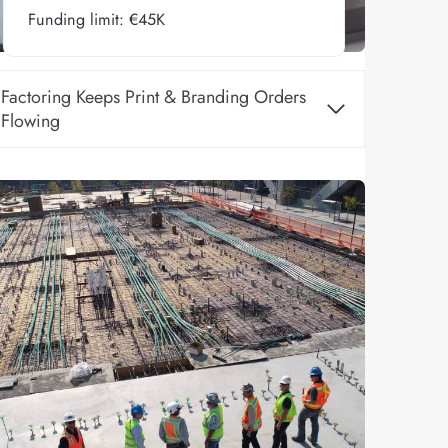
Funding limit: €45K
Factoring Keeps Print & Branding Orders
Flowing