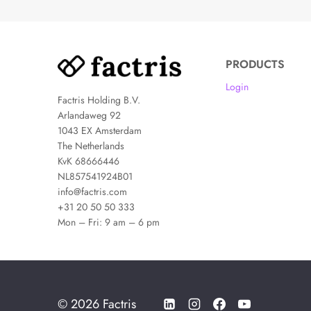
PRODUCTS
Login
Factris Holding B.V.
Arlandaweg 92
1043 EX Amsterdam
The Netherlands
KvK 68666446
NL857541924B01
info@factris.com
+31 20 50 50 333
Mon – Fri: 9 am – 6 pm
© 2026 Factris