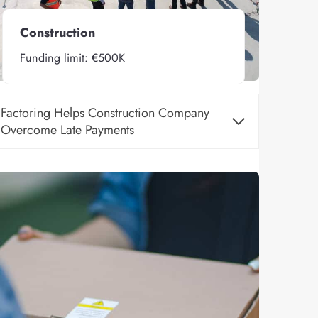
Construction
Funding limit: €500K
Factoring Helps Construction Company
Overcome Late Payments