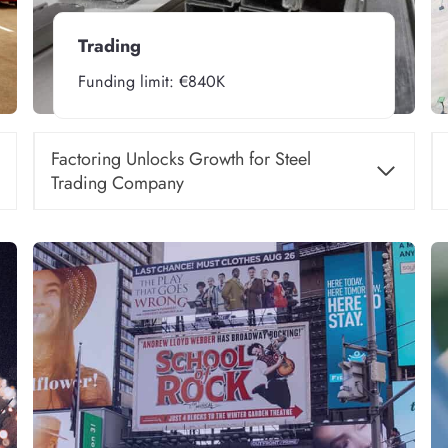
Trading
Funding limit: €840K
Factoring Unlocks Growth for Steel
Trading Company