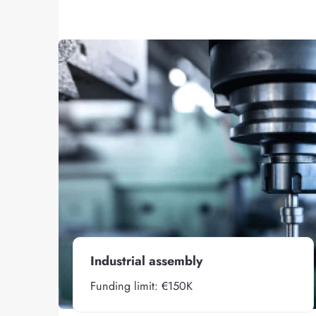
Industrial assembly
Funding limit: €150K