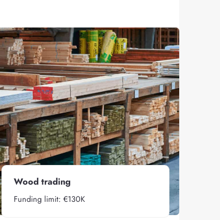
Wood trading
Funding limit: €130K