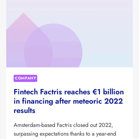
SME
LENDING
FROM
AEGON
AM
COMPANY
Fintech Factris reaches €1 billion
in financing after meteoric 2022
results
Amsterdam-based Factris closed out 2022,
surpassing expectations thanks to a year-end