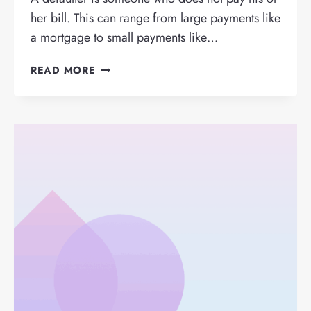
her bill. This can range from large payments like
a mortgage to small payments like…
WHAT
READ MORE
IS
A
DEFAULTER
AND
HOW
DO
YOU
RECOGNISE
THEM?