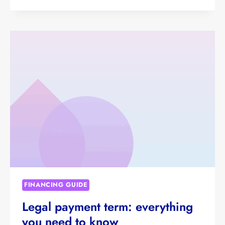
FINANCING GUIDE
Legal payment term: everything
you need to know