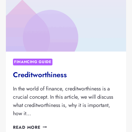
IT
IMPORTANT?
FINANCING GUIDE
Creditworthiness
In the world of finance, creditworthiness is a
crucial concept. In this article, we will discuss
what creditworthiness is, why it is important,
how it…
CREDITWORTHINESS
READ MORE