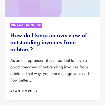
FINANCING GUIDE
How do I keep an overview of
outstanding invoices from
debtors?
As an entrepreneur, it is important to have a
good overview of outstanding invoices from
debtors. That way, you can manage your cash
flow better…
HOW
READ MORE
DO
I