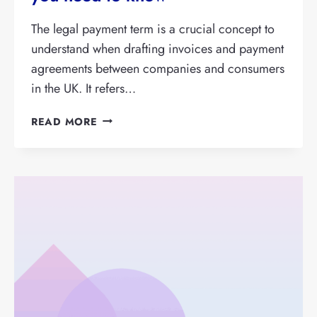
The legal payment term is a crucial concept to
understand when drafting invoices and payment
agreements between companies and consumers
in the UK. It refers…
LEGAL
READ MORE
PAYMENT
TERM:
EVERYTHING
YOU
NEED
TO
KNOW