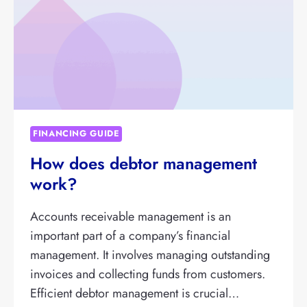
FINANCING GUIDE
How does debtor management
work?
Accounts receivable management is an
important part of a company’s financial
management. It involves managing outstanding
invoices and collecting funds from customers.
Efficient debtor management is crucial…