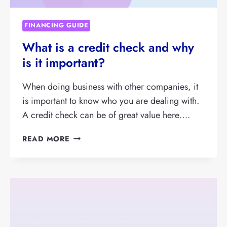
FINANCING GUIDE
What is a credit check and why
is it important?
When doing business with other companies, it
is important to know who you are dealing with.
A credit check can be of great value here….
WHAT
READ MORE
IS
A
CREDIT
CHECK
AND
WHY
IS