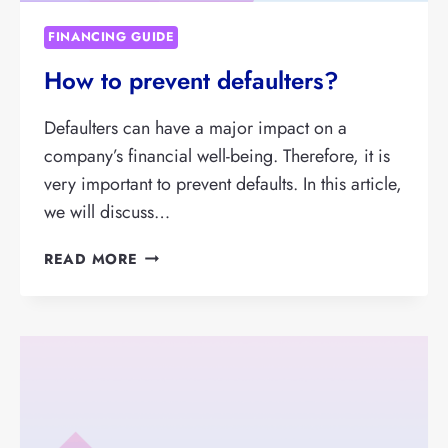
FINANCING GUIDE
How to prevent defaulters?
Defaulters can have a major impact on a
company’s financial well-being. Therefore, it is
very important to prevent defaults. In this article,
we will discuss…
HOW
READ MORE
TO
PREVENT
DEFAULTERS?