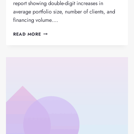
report showing double-digit increases in
average portfolio size, number of clients, and
financing volume….
FINTECH
READ MORE
FACTRIS
REACHES
€1
BILLION
IN
FINANCING
AFTER
METEORIC
2022
RESULTS