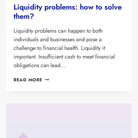
Liquidity problems: how to solve
them?
Liquidity problems can happen to both
individuals and businesses and pose a
challenge to financial health. Liquidity it
important. Insufficient cash to meet financial
obligations can lead…
LIQUIDITY
READ MORE
PROBLEMS:
HOW
TO
SOLVE
THEM?