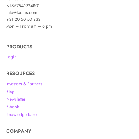
NL857541924B01
info@factris.com
+31 20 50 50 333
Mon – Fri: 9 am – 6 pm
PRODUCTS
Login
RESOURCES
Investors & Partners
Blog
Newsletter
E-book
Knowledge base
COMPANY