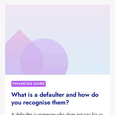
KEEP
AN
OVERVIEW
OF
OUTSTANDING
INVOICES
FROM
DEBTORS?
FINANCING GUIDE
What is a defaulter and how do
you recognise them?
A defaulter is someone who does not pay his or