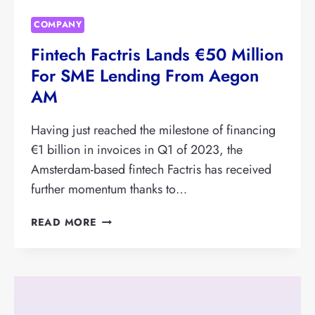
COMPANY
Fintech Factris Lands €50 Million
For SME Lending From Aegon
AM
Having just reached the milestone of financing
€1 billion in invoices in Q1 of 2023, the
Amsterdam-based fintech Factris has received
further momentum thanks to…
FINTECH
READ MORE
FACTRIS
LANDS
€50
MILLION
FOR