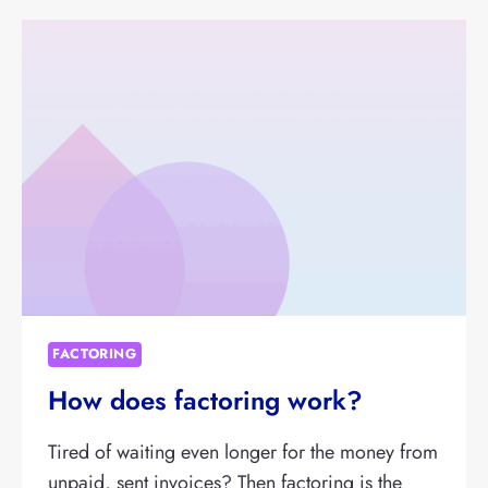
FACTORING
How does factoring work?
Tired of waiting even longer for the money from
unpaid, sent invoices? Then factoring is the