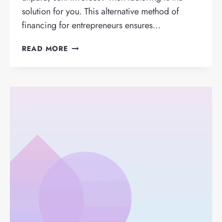
solution for you. This alternative method of
financing for entrepreneurs ensures…
HOW
READ MORE
DOES
FACTORING
WORK?