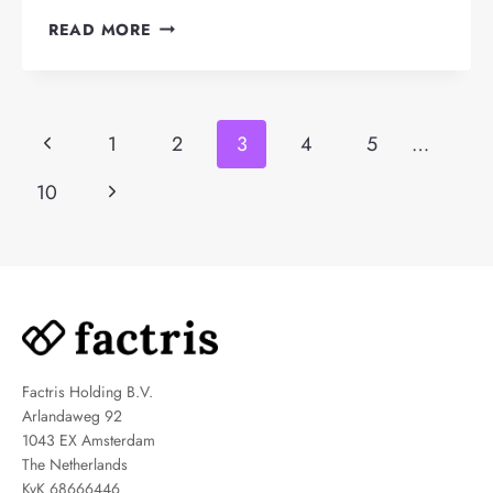
HOW
READ MORE
DOES
DEBTOR
MANAGEMENT
Page
WORK?
Previous
1
2
3
4
5
…
navigation
Page
Next
10
Page
Factris Holding B.V.
Arlandaweg 92
1043 EX Amsterdam
The Netherlands
KvK 68666446