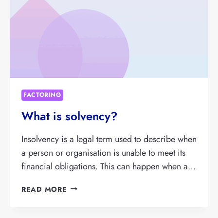
FACTORING
What is solvency?
Insolvency is a legal term used to describe when
a person or organisation is unable to meet its
financial obligations. This can happen when a…
WHAT
READ MORE
IS
SOLVENCY?