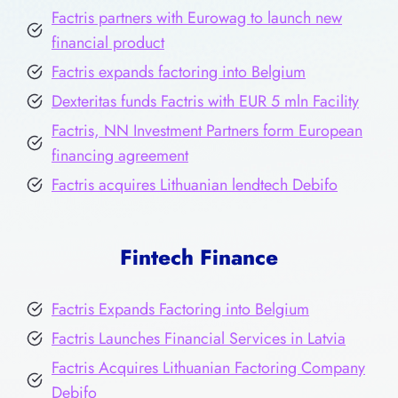
Factris partners with Eurowag to launch new
financial product
Factris expands factoring into Belgium
Dexteritas funds Factris with EUR 5 mln Facility
Factris, NN Investment Partners form European
financing agreement
Factris acquires Lithuanian lendtech Debifo
Fintech Finance
Factris Expands Factoring into Belgium
Factris Launches Financial Services in Latvia
Factris Acquires Lithuanian Factoring Company
Debifo