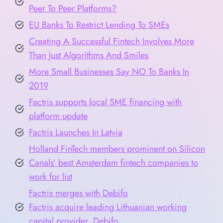
Peer To Peer Platforms?
EU Banks To Restrict Lending To SMEs
Creating A Successful Fintech Involves More
Than Just Algorithms And Smiles
More Small Businesses Say NO To Banks In
2019
Factris supports local SME financing with
platform update
Factris Launches In Latvia
Holland FinTech members prominent on Silicon
Canals’ best Amsterdam fintech companies to
work for list
Factris merges with Debifo
Factris acquire leading Lithuanian working
capital provider, Debifo