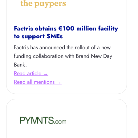
Factris obtains €100 million facility
to support SMEs
Factris has announced the rollout of a new
funding collaboration with Brand New Day
Bank.
Read article →
Read all mentions →