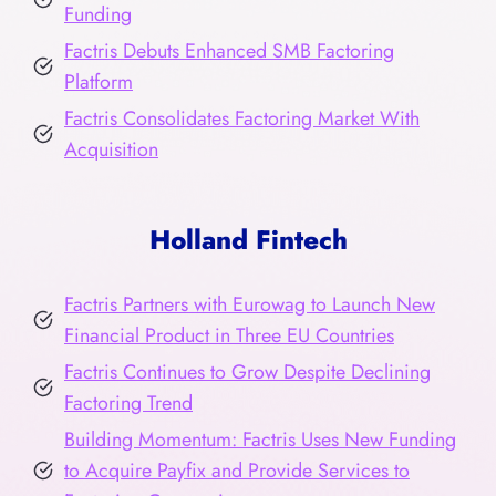
Funding
Factris Debuts Enhanced SMB Factoring
Platform
Factris Consolidates Factoring Market With
Acquisition
Holland Fintech
Factris Partners with Eurowag to Launch New
Financial Product in Three EU Countries
Factris Continues to Grow Despite Declining
Factoring Trend
Building Momentum: Factris Uses New Funding
to Acquire Payfix and Provide Services to