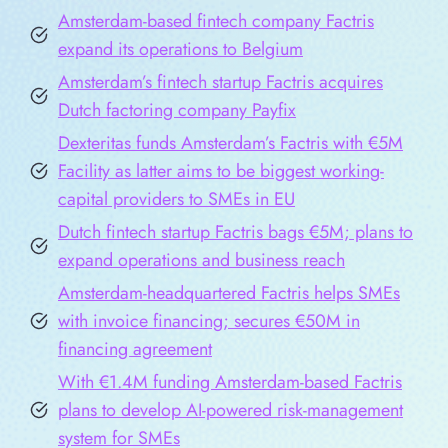
Amsterdam-based fintech company Factris
expand its operations to Belgium
Amsterdam’s fintech startup Factris acquires
Dutch factoring company Payfix
Dexteritas funds Amsterdam’s Factris with €5M
Facility as latter aims to be biggest working-
capital providers to SMEs in EU
Dutch fintech startup Factris bags €5M; plans to
expand operations and business reach
Amsterdam-headquartered Factris helps SMEs
with invoice financing; secures €50M in
financing agreement
With €1.4M funding Amsterdam-based Factris
plans to develop AI-powered risk-management
system for SMEs