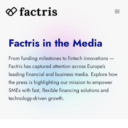
Skip
to
content
Factris in the Media
From funding milestones to fintech innovations —
Factris has captured attention across Europe’s
leading financial and business media. Explore how
the press is highlighting our mission to empower
SMEs with fast, flexible financing solutions and
technology-driven growth.