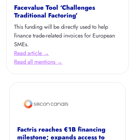
Facevalue Tool ‘Challenges
Traditional Factoring’
This funding will be directly used to help
finance trade-related invoices for European
SMEs.
Read article →
Read all mentions →
Factris reaches €1B financing
milestone; expands access to