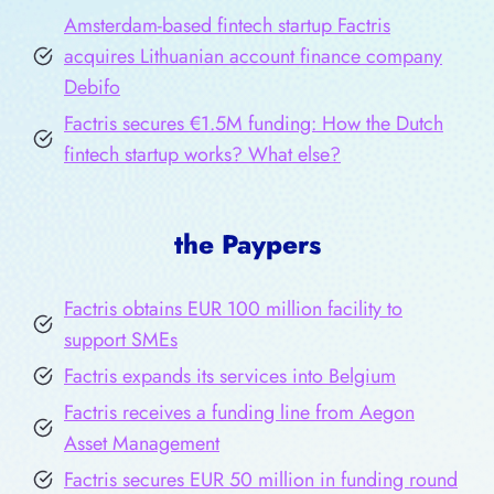
Amsterdam-based fintech startup Factris
acquires Lithuanian account finance company
Debifo
Factris secures €1.5M funding: How the Dutch
fintech startup works? What else?
the Paypers
Factris obtains EUR 100 million facility to
support SMEs
Factris expands its services into Belgium
Factris receives a funding line from Aegon
Asset Management
Factris secures EUR 50 million in funding round