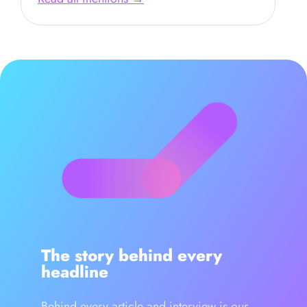
The story behind every
headline
Behind every article and interview is our