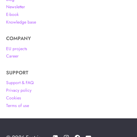
Newsletter
E-book
Knowledge base
COMPANY
EU projects
Career
SUPPORT
Support & FAQ
Privacy policy
Cookies
Terms of use