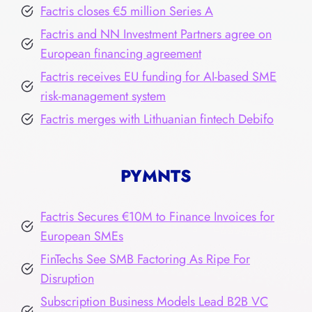
Factris closes €5 million Series A
Factris and NN Investment Partners agree on
European financing agreement
Factris receives EU funding for AI-based SME
risk-management system
Factris merges with Lithuanian fintech Debifo
PYMNTS
Factris Secures €10M to Finance Invoices for
European SMEs
FinTechs See SMB Factoring As Ripe For
Disruption
Subscription Business Models Lead B2B VC