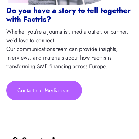
Do you have a story to tell together
with Factris?
Whether you’re a journalist, media outlet, or partner,
we’d love to connect.
Our communications team can provide insights,
interviews, and materials about how Factris is
transforming SME financing across Europe.
Contact our Media team