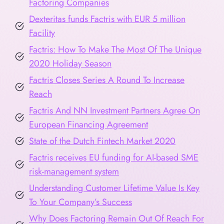
Factoring Companies
Dexteritas funds Factris with EUR 5 million
Facility
Factris: How To Make The Most Of The Unique
2020 Holiday Season
Factris Closes Series A Round To Increase
Reach
Factris And NN Investment Partners Agree On
European Financing Agreement
State of the Dutch Fintech Market 2020
Factris receives EU funding for AI-based SME
risk-management system
Understanding Customer Lifetime Value Is Key
To Your Company’s Success
Why Does Factoring Remain Out Of Reach For