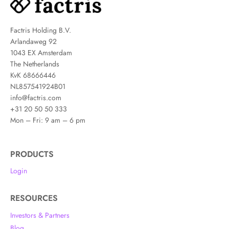
Factris Holding B.V.
Arlandaweg 92
1043 EX Amsterdam
The Netherlands
KvK 68666446
NL857541924B01
info@factris.com
+31 20 50 50 333
Mon – Fri: 9 am – 6 pm
PRODUCTS
Login
RESOURCES
Investors & Partners
Blog