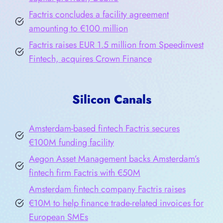
Factris concludes a facility agreement
amounting to €100 million
Factris raises EUR 1.5 million from Speedinvest
Fintech, acquires Crown Finance
Silicon Canals
Amsterdam-based fintech Factris secures
€100M funding facility
Aegon Asset Management backs Amsterdam’s
fintech firm Factris with €50M
Amsterdam fintech company Factris raises
€10M to help finance trade-related invoices for
European SMEs