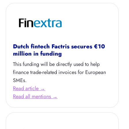
Dutch fintech Factris secures €10
million in funding
This funding will be directly used to help
finance trade-related invoices for European
SMEs.
Read article →
Read all mentions →