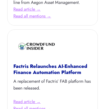
line from Aegon Asset Management.
Read article →
Read all mentions →
Factris Relaunches AI-Enhanced
Finance Automation Platform
A replacement of Factris’ FAB platform has
been released.
Read article →
Read all mentions →