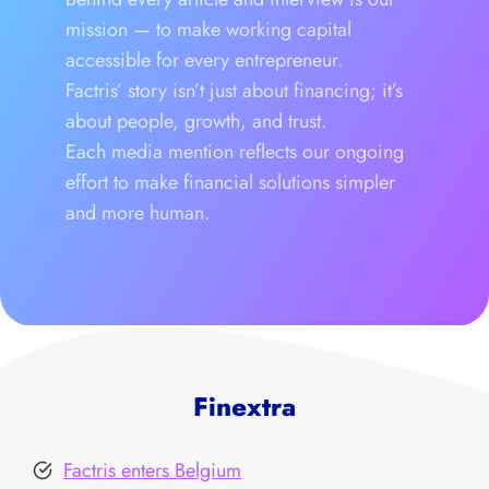
mission — to make working capital
accessible for every entrepreneur.
Factris’ story isn’t just about financing; it’s
about people, growth, and trust.
Each media mention reflects our ongoing
effort to make financial solutions simpler
and more human.
Finextra
Factris enters Belgium