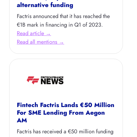
alternative funding
Factris announced that it has reached the
€1B mark in financing in Q1 of 2023.
Read article →
Read all mentions →
Fintech Factris Lands €50 Million
For SME Lending From Aegon
AM
Factris has received a €50 million funding