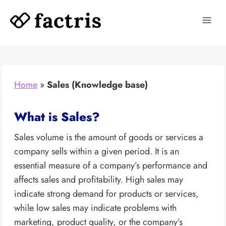
Skip
to
content
Home
»
Sales (Knowledge base)
What is Sales?
Sales volume is the amount of goods or services a
company sells within a given period. It is an
essential measure of a company’s performance and
affects sales and profitability. High sales may
indicate strong demand for products or services,
while low sales may indicate problems with
marketing, product quality, or the company’s