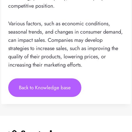
competitive position.
Various factors, such as economic conditions,
seasonal trends, and changes in consumer demand,
can impact sales. Companies may develop
strategies to increase sales, such as improving the
quality of their products, lowering prices, or
increasing their marketing efforts.
Back to Knowledge base