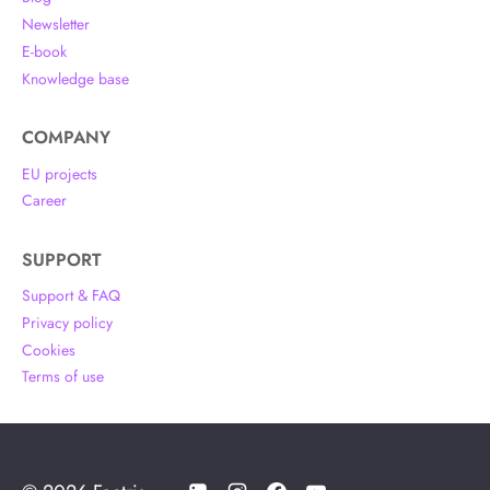
Newsletter
E-book
Knowledge base
COMPANY
EU projects
Career
SUPPORT
Support & FAQ
Privacy policy
Cookies
Terms of use