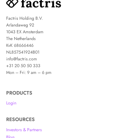
Factris Holding B.V.
Arlandaweg 92
1043 EX Amsterdam
The Netherlands
KvK 68666446
NL857541924B01
info@factris.com
+31 20 50 50 333
Mon – Fri: 9 am – 6 pm
PRODUCTS
Login
RESOURCES
Investors & Partners
Blog