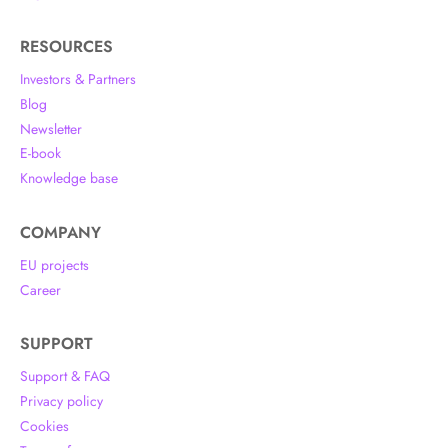
RESOURCES
Investors & Partners
Blog
Newsletter
E-book
Knowledge base
COMPANY
EU projects
Career
SUPPORT
Support & FAQ
Privacy policy
Cookies