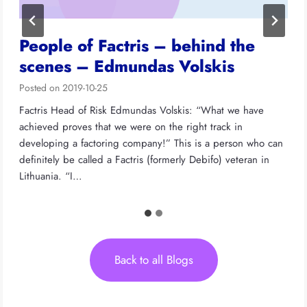
People of Factris – behind the
scenes – Edmundas Volskis
Posted on
2019-10-25
Factris Head of Risk Edmundas Volskis: “What we have
achieved proves that we were on the right track in
developing a factoring company!” This is a person who can
definitely be called a Factris (formerly Debifo) veteran in
Lithuania. “I…
Back to all Blogs