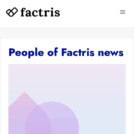
Skip
to
content
People of Factris news