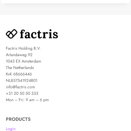
Factris Holding B.V.
Arlandaweg 92
1043 EX Amsterdam
The Netherlands
KvK 68666446
NL857541924B01
info@factris.com
+31 20 50 50 333
Mon – Fri: 9 am – 6 pm
PRODUCTS
Login