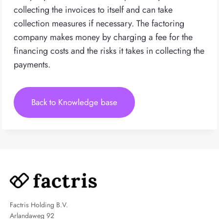
collecting the invoices to itself and can take
collection measures if necessary. The factoring
company makes money by charging a fee for the
financing costs and the risks it takes in collecting the
payments.
Back to Knowledge base
Factris Holding B.V.
Arlandaweg 92