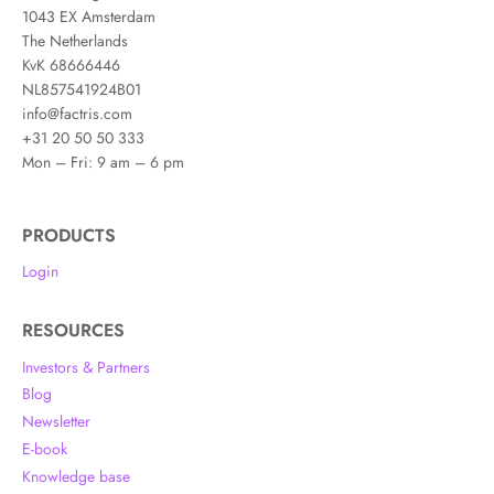
1043 EX Amsterdam
The Netherlands
KvK 68666446
NL857541924B01
info@factris.com
+31 20 50 50 333
Mon – Fri: 9 am – 6 pm
PRODUCTS
Login
RESOURCES
Investors & Partners
Blog
Newsletter
E-book
Knowledge base