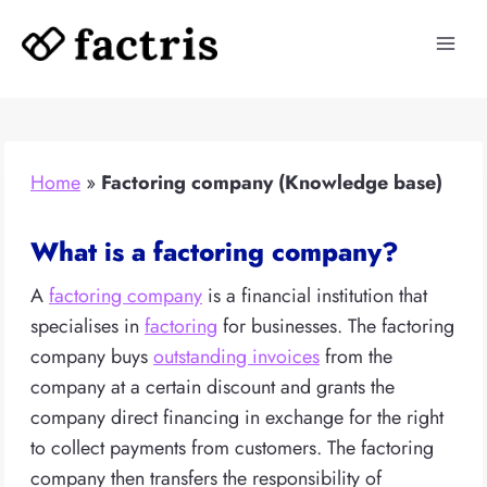
Skip
to
content
Home
»
Factoring company (Knowledge base)
What is a factoring company?
A
factoring company
is a financial institution that
specialises in
factoring
for businesses. The factoring
company buys
outstanding invoices
from the
company at a certain discount and grants the
company direct financing in exchange for the right
to collect payments from customers. The factoring
company then transfers the responsibility of