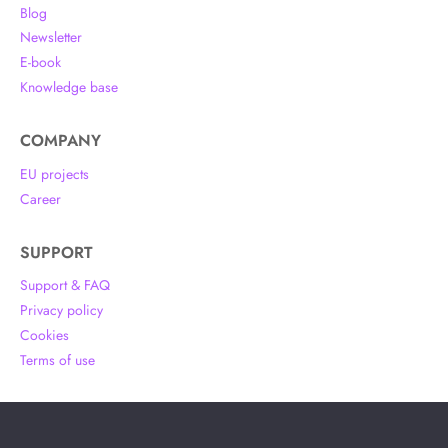
Blog
Newsletter
E-book
Knowledge base
COMPANY
EU projects
Career
SUPPORT
Support & FAQ
Privacy policy
Cookies
Terms of use