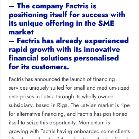
– The company Factris is
positioning itself for success with
its unique offering in the SME
market
– Factris has already experienced
rapid growth with its innovative
financial solutions personalised
for its customers.
Factris has announced the launch of financing
services uniquely suited for small and medium-sized
enterprises in Latvia through its wholly owned
subsidiary, based in Riga. The Latvian market is ripe
for alternative financing, and Factris has positioned
itself to seize this opportunity. Momentum is
growing with Factris having onboarded some clients