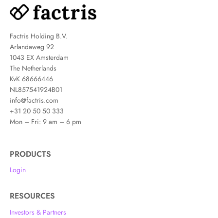
Factris Holding B.V.
Arlandaweg 92
1043 EX Amsterdam
The Netherlands
KvK 68666446
NL857541924B01
info@factris.com
+31 20 50 50 333
Mon – Fri: 9 am – 6 pm
PRODUCTS
Login
RESOURCES
Investors & Partners