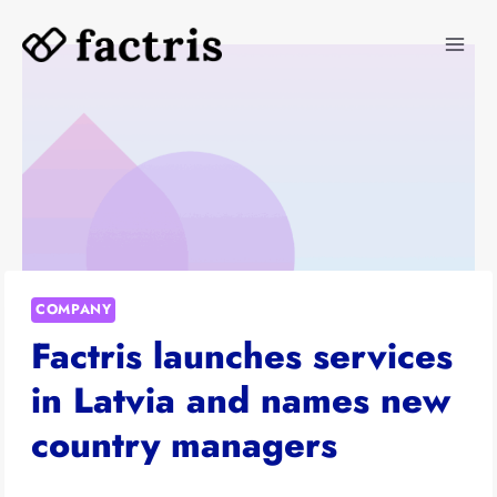
Skip
to
content
COMPANY
Factris launches services
in Latvia and names new
country managers