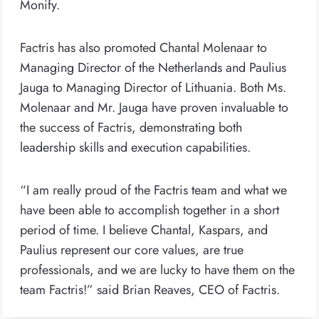
Monify.
Factris has also promoted Chantal Molenaar to
Managing Director of the Netherlands and Paulius
Jauga to Managing Director of Lithuania. Both Ms.
Molenaar and Mr. Jauga have proven invaluable to
the success of Factris, demonstrating both
leadership skills and execution capabilities.
“I am really proud of the Factris team and what we
have been able to accomplish together in a short
period of time. I believe Chantal, Kaspars, and
Paulius represent our core values, are true
professionals, and we are lucky to have them on the
team Factris!” said Brian Reaves, CEO of Factris.