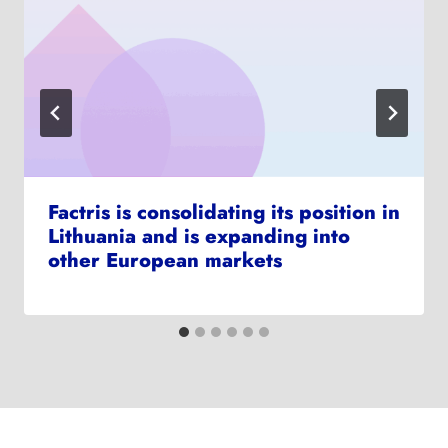
Factris is consolidating its position in
Lithuania and is expanding into
other European markets