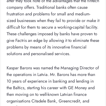
after they took note of the advantages that the fintech
company offers. Traditional banks often cause
frustration and problems for small and medium-
sized businesses when they fail to provide or make it
difficult for them to secure a working-capital facility.
These challenges imposed by banks have proven to
give Factris an edge by allowing it to eliminate these
problems by means of its innovative financial
solutions and personalised services.
Kaspar Barons was named the Managing Director of
the operations in Latvia. Mr. Barons has more than
10 years of experience in banking and lending in
the Baltics, starting his career with GE Money and
then moving on to well-known Latvian finance
organisations Citadele Bank, Greencredit, and