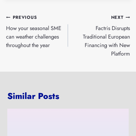
Post
PREVIOUS
NEXT
navigation
How your seasonal SME
Factris Disrupts
can weather challenges
Traditional European
throughout the year
Financing with New
Platform
Similar Posts