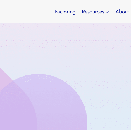
Factoring
Resources
About