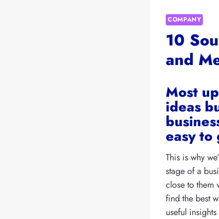
COMPANY
10 Sou
and Me
Most up
ideas bu
business
easy to 
This is why we
stage of a bu
close to them 
find the best 
useful insight