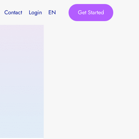
Get Started
Contact
Login
EN