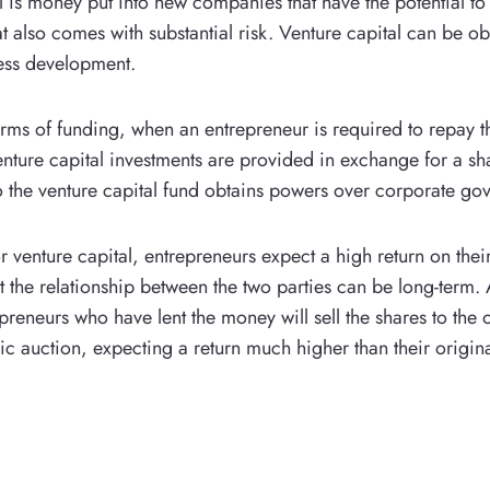
l is money put into new companies that have the potential to
at also comes with substantial risk. Venture capital can be ob
ess development.
orms of funding, when an entrepreneur is required to repay t
venture capital investments are provided in exchange for a sh
the venture capital fund obtains powers over corporate go
r venture capital, entrepreneurs expect a high return on thei
t the relationship between the two parties can be long-term. 
epreneurs who have lent the money will sell the shares to the
ic auction, expecting a return much higher than their origina