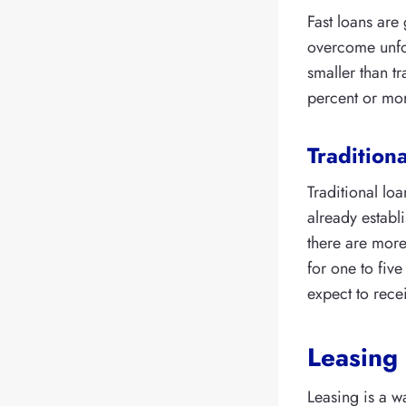
Fast loans are
overcome unfo
smaller than t
percent or mo
Traditiona
Traditional lo
already establ
there are more
for one to five
expect to rece
Leasing
Leasing is a w