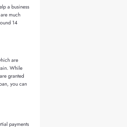
elp a business
t are much
around 14
which are
tain. While
 are granted
 loan, you can
rtial payments