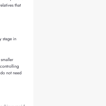
latives that
y stage in
t smaller
controlling
h do not need