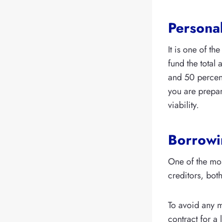
Persona
It is one of th
fund the total
and 50 percent 
you are prepar
viability.
Borrowin
One of the mo
creditors, both
To avoid any m
contract for a