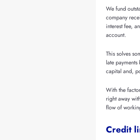
We fund outsta
company receiv
interest fee, a
account.
This solves s
late payments 
capital and, p
With the facto
right away wit
flow of workin
Credit l