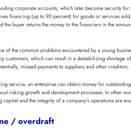
nding corporate accounts, which later become security for 
es financing (up to 90 percent) for goods or services sold
nd the buyer returns the money to the financiers in the amount
ome of the common problems encountered by a young business
by customers, which can result in a destabilizing shortage o
otentially, missed payments to suppliers and other creditors.
ring service, an enterprise can obtain money for outstandin
hout risking growth and development processes. In other wor
g capital and the integrity of a company’s operations are en
ine / overdraft