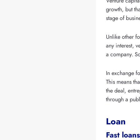
Venture capita
growth, but th
stage of busin
Unlike other f
any interest, 
a company. So 
In exchange fo
This means tha
the deal, entr
through a publ
Loan
Fast loans