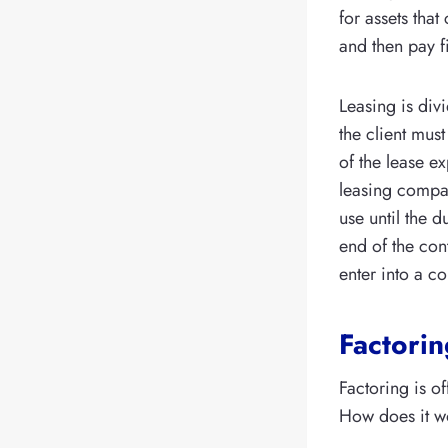
for assets tha
and then pay 
Leasing is divi
the client must
of the lease ex
leasing compan
use until the 
end of the con
enter into a co
Factorin
Factoring is o
How does it w