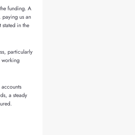
the funding. A
, paying us an
 stated in the
, particularly
f working
g accounts
ds, a steady
sured.