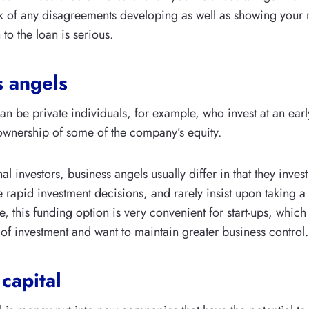
k of any disagreements developing as well as showing your re
to the loan is serious.
s angels
an be private individuals, for example, who invest at an earl
ownership of some of the company’s equity.
nal investors, business angels usually differ in that they inves
rapid investment decisions, and rarely insist upon taking a 
re, this funding option is very convenient for start-ups, whic
of investment and want to maintain greater business control.
capital