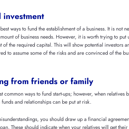
l investment
e best ways to fund the establishment of a business. It is not n
 amount of business needs. However, it is worth trying to pu
of the required capital. This will show potential investors a
ed to assume some of the risks and are convinced of the bus
g from friends or family
st common ways to fund start-ups; however, when relatives
 funds and relationships can be put at risk.
isunderstandings, you should draw up a financial agreement
 loan. These should indicate when your relatives will get the