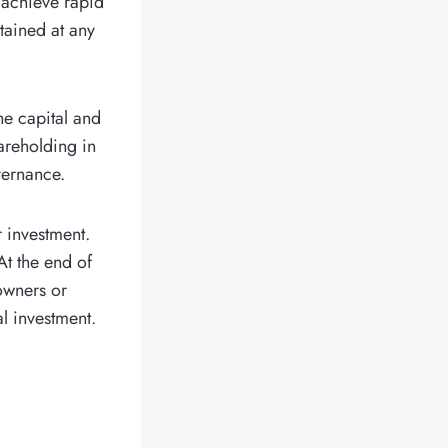
 achieve rapid
tained at any
he capital and
areholding in
vernance.
r investment.
At the end of
 owners or
l investment.