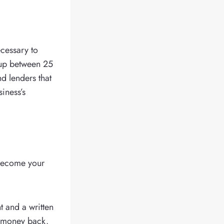
ecessary to
t up between 25
nd lenders that
iness’s
 become your
 and a written
ir money back.