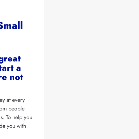
Small
great
tart a
re not
ey at every
from people
gs. To help you
ide you with