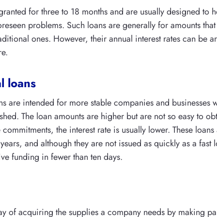
 granted for three to 18 months and are usually designed to h
reseen problems. Such loans are generally for amounts tha
raditional ones. However, their annual interest rates can be 
re.
l loans
ans are intended for more stable companies and businesses 
ished. The loan amounts are higher but are not so easy to ob
 commitments, the interest rate is usually lower. These loans
 years, and although they are not issued as quickly as a fast
ive funding in fewer than ten days.
ay of acquiring the supplies a company needs by making pa