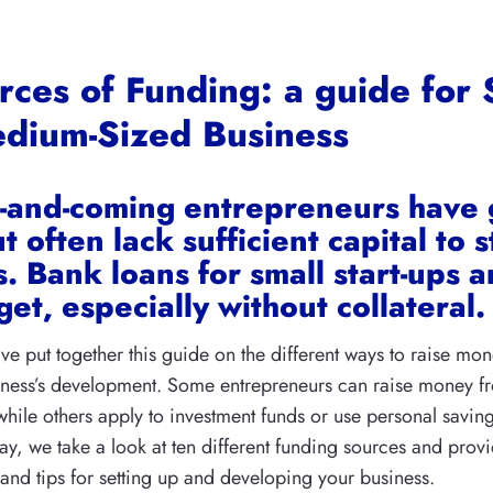
rces of Funding: a guide for 
dium-Sized Business
-and-coming entrepreneurs have 
t often lack sufficient capital to s
. Bank loans for small start-ups a
get, especially without collateral.
’ve put together this guide on the different ways to raise mon
siness’s development. Some entrepreneurs can raise money 
while others apply to investment funds or use personal savin
way, we take a look at ten different funding sources and prov
s and tips for setting up and developing your business.