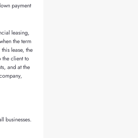
a down payment
ncial leasing,
, when the term
this lease, the
the client to
ts, and at the
g company,
ll businesses.