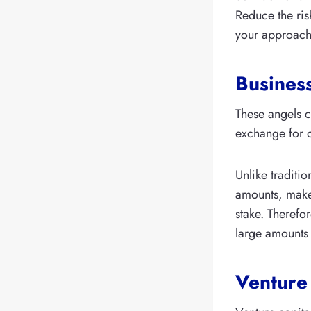
Reduce the ris
your approach 
Busines
These angels c
exchange for 
Unlike traditio
amounts, make 
stake. Therefo
large amounts 
Venture 