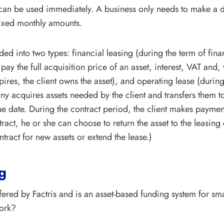
t can be used immediately. A business only needs to make 
fixed monthly amounts.
ded into two types: financial leasing (during the term of fina
 pay the full acquisition price of an asset, interest, VAT and
pires, the client owns the asset), and operating lease (during 
y acquires assets needed by the client and transfers them to 
due date. During the contract period, the client makes paymen
tract, he or she can choose to return the asset to the leasin
ntract for new assets or extend the lease.)
g
ffered by Factris and is an asset-based funding system for sma
ork?