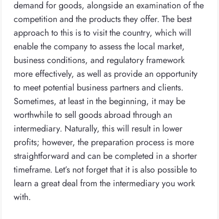
demand for goods, alongside an examination of the
competition and the products they offer. The best
approach to this is to visit the country, which will
enable the company to assess the local market,
business conditions, and regulatory framework
more effectively, as well as provide an opportunity
to meet potential business partners and clients.
Sometimes, at least in the beginning, it may be
worthwhile to sell goods abroad through an
intermediary. Naturally, this will result in lower
profits; however, the preparation process is more
straightforward and can be completed in a shorter
timeframe. Let’s not forget that it is also possible to
learn a great deal from the intermediary you work
with.