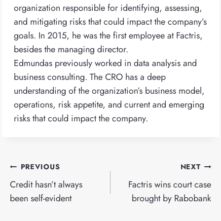
organization responsible for identifying, assessing,
and mitigating risks that could impact the company’s
goals. In 2015, he was the first employee at Factris,
besides the managing director.
Edmundas previously worked in data analysis and
business consulting. The CRO has a deep
understanding of the organization’s business model,
operations, risk appetite, and current and emerging
risks that could impact the company.
Post
PREVIOUS
NEXT
navigation
Credit hasn’t always
Factris wins court case
been self-evident
brought by Rabobank