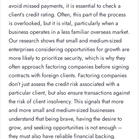
avoid missed payments, it is essential to check a
client’s credit rating. Often, this part of the process
is overlooked, but it is vital, particularly when a
business operates in a less familiar overseas market.
Our research shows that small and medium-sized
enterprises considering opportunities for growth are
more likely to prioritize security, which is why they
often approach factoring companies before signing
contracts with foreign clients. Factoring companies
don’t just assess the credit risk associated with a
particular client, but also ensure transactions against
the risk of client insolvency. This signals that more
and more small and medium-sized businesses
understand that being brave, having the desire to
grow, and seeking opportunities is not enough –
they must also have reliable financial backing.