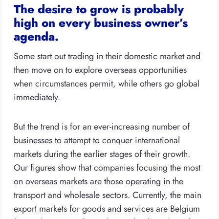
The desire to grow is probably
high on every business owner’s
agenda.
Some start out trading in their domestic market and
then move on to explore overseas opportunities
when circumstances permit, while others go global
immediately.
But the trend is for an ever-increasing number of
businesses to attempt to conquer international
markets during the earlier stages of their growth.
Our figures show that companies focusing the most
on overseas markets are those operating in the
transport and wholesale sectors. Currently, the main
export markets for goods and services are Belgium