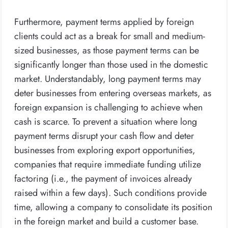
Furthermore, payment terms applied by foreign
clients could act as a break for small and medium-
sized businesses, as those payment terms can be
significantly longer than those used in the domestic
market. Understandably, long payment terms may
deter businesses from entering overseas markets, as
foreign expansion is challenging to achieve when
cash is scarce. To prevent a situation where long
payment terms disrupt your cash flow and deter
businesses from exploring export opportunities,
companies that require immediate funding utilize
factoring (i.e., the payment of invoices already
raised within a few days). Such conditions provide
time, allowing a company to consolidate its position
in the foreign market and build a customer base.