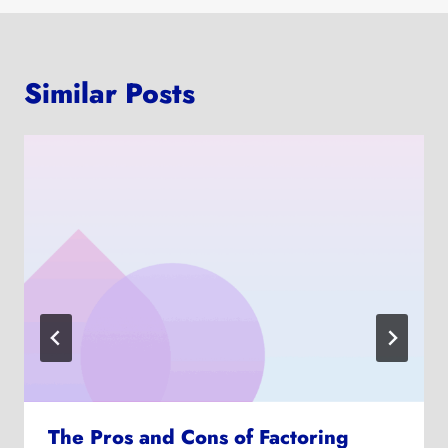
Similar Posts
The Pros and Cons of Factoring