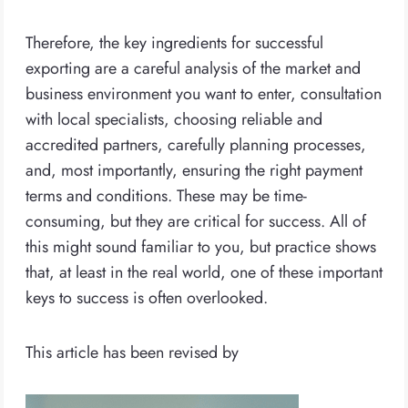
Therefore, the key ingredients for successful
exporting are a careful analysis of the market and
business environment you want to enter, consultation
with local specialists, choosing reliable and
accredited partners, carefully planning processes,
and, most importantly, ensuring the right payment
terms and conditions. These may be time-
consuming, but they are critical for success. All of
this might sound familiar to you, but practice shows
that, at least in the real world, one of these important
keys to success is often overlooked.
This article has been revised by