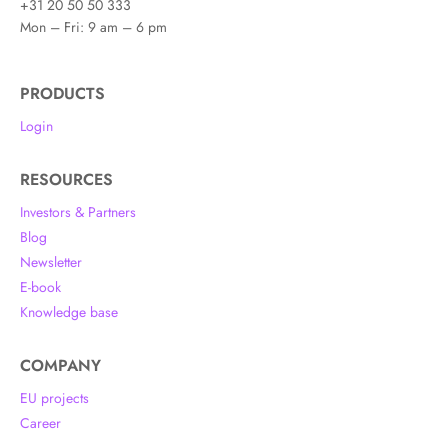
+31 20 50 50 333
Mon – Fri: 9 am – 6 pm
PRODUCTS
Login
RESOURCES
Investors & Partners
Blog
Newsletter
E-book
Knowledge base
COMPANY
EU projects
Career