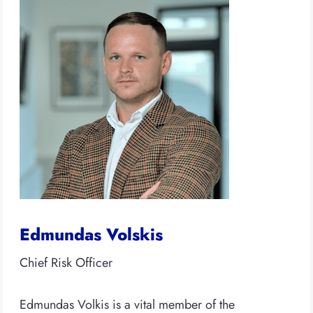
Edmundas Volskis
Chief Risk Officer
Edmundas Volkis is a vital member of the