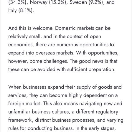
(34.3%), Norway (15.2%), Sweden (9.2%), and
Italy (8.1%).
And this is welcome. Domestic markets can be
relatively small, and in the context of open
economies, there are numerous opportunities to
expand into overseas markets. With opportunities,
however, come challenges. The good news is that
these can be avoided with sufficient preparation.
When businesses expand their supply of goods and
services, they can become highly dependent on a
foreign market. This also means navigating new and
unfamiliar business cultures, a different regulatory
framework, distinct business processes, and varying
rules for conducting business. In the early stages,