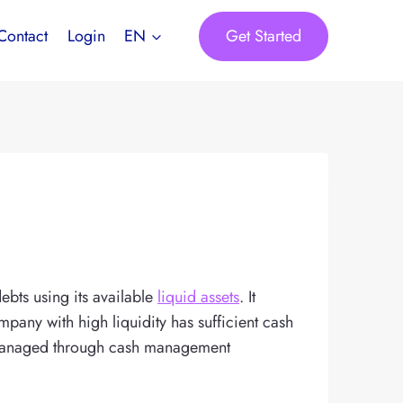
Get Started
Contact
Login
EN
debts using its available
liquid assets
. It
mpany with high liquidity has sufficient cash
be managed through cash management