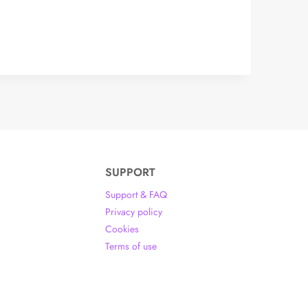
SUPPORT
Support & FAQ
Privacy policy
Cookies
Terms of use