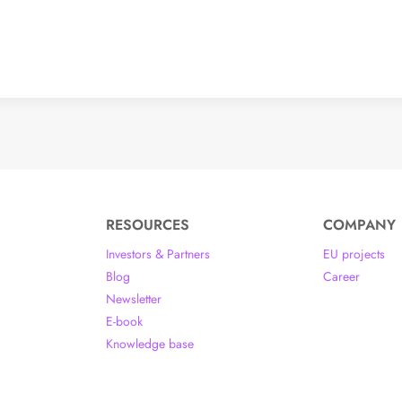
RESOURCES
COMPANY
Investors & Partners
EU projects
Blog
Career
Newsletter
E-book
Knowledge base