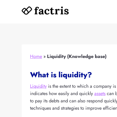
Skip
to
content
Home
»
Liquidity (Knowledge base)
What is liquidity?
Liquidity
is the extent to which a company is a
indicates how easily and quickly
assets
can b
to pay its debts and can also respond quick
techniques and strategies to improve efficie