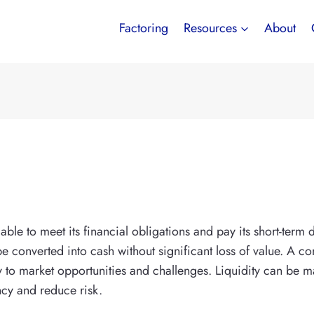
Factoring
Resources
About
ble to meet its financial obligations and pay its short-term 
e converted into cash without significant loss of value. A co
ly to market opportunities and challenges. Liquidity can 
ncy and reduce risk.