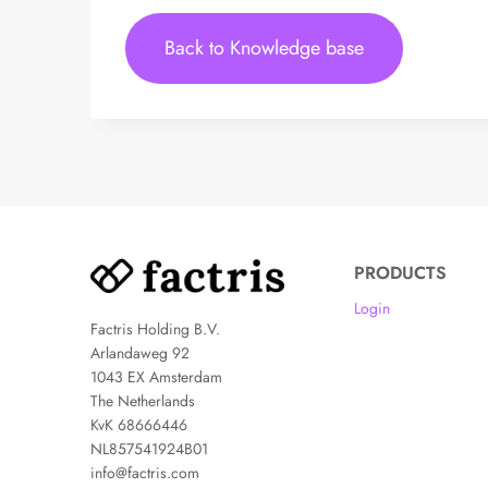
Back to Knowledge base
PRODUCTS
Login
Factris Holding B.V.
Arlandaweg 92
1043 EX Amsterdam
The Netherlands
KvK 68666446
NL857541924B01
info@factris.com