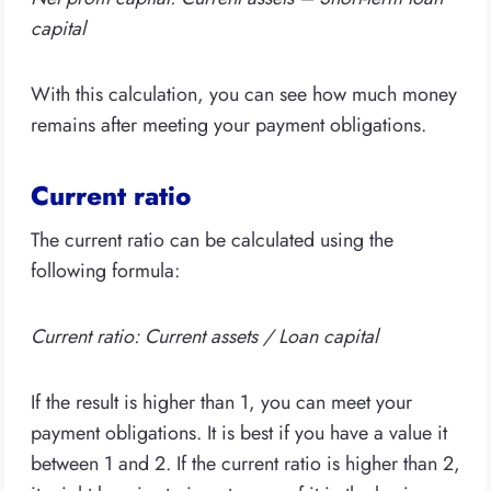
capital
With this calculation, you can see how much money
remains after meeting your payment obligations.
Current ratio
The current ratio can be calculated using the
following formula:
Current ratio: Current assets / Loan capital
If the result is higher than 1, you can meet your
payment obligations. It is best if you have a value it
between 1 and 2. If the current ratio is higher than 2,