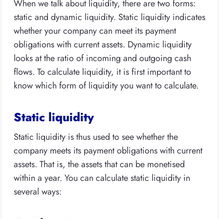
When we talk about liquidity, there are two forms:
static and dynamic liquidity. Static liquidity indicates
whether your company can meet its payment
obligations with current assets. Dynamic liquidity
looks at the ratio of incoming and outgoing cash
flows. To calculate liquidity, it is first important to
know which form of liquidity you want to calculate.
Static liquidity
Static liquidity is thus used to see whether the
company meets its payment obligations with current
assets. That is, the assets that can be monetised
within a year. You can calculate static liquidity in
several ways: