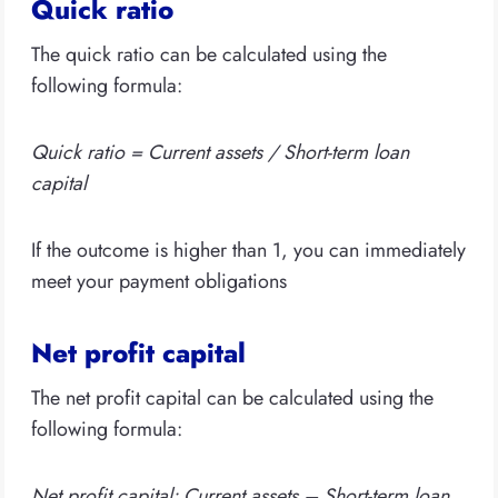
Quick ratio
The quick ratio can be calculated using the
following formula:
Quick ratio = Current assets / Short-term loan
capital
If the outcome is higher than 1, you can immediately
meet your payment obligations
Net profit capital
The net profit capital can be calculated using the
following formula:
Net profit capital: Current assets – Short-term loan