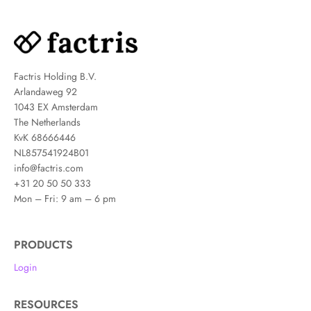
Factris Holding B.V.
Arlandaweg 92
1043 EX Amsterdam
The Netherlands
KvK 68666446
NL857541924B01
info@factris.com
+31 20 50 50 333
Mon – Fri: 9 am – 6 pm
PRODUCTS
Login
RESOURCES