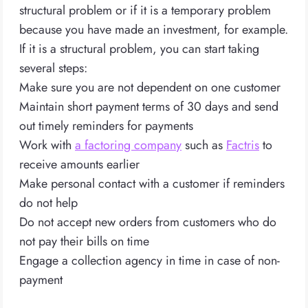
structural problem or if it is a temporary problem
because you have made an investment, for example.
If it is a structural problem, you can start taking
several steps:
Make sure you are not dependent on one customer
Maintain short payment terms of 30 days and send
out timely reminders for payments
Work with
a factoring company
such as
Factris
to
receive amounts earlier
Make personal contact with a customer if reminders
do not help
Do not accept new orders from customers who do
not pay their bills on time
Engage a collection agency in time in case of non-
payment