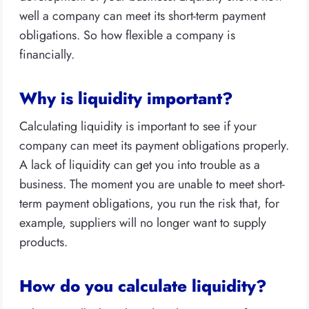
well a company can meet its short-term payment
obligations. So how flexible a company is
financially.
Why is liquidity important?
Calculating liquidity is important to see if your
company can meet its payment obligations properly.
A lack of liquidity can get you into trouble as a
business. The moment you are unable to meet short-
term payment obligations, you run the risk that, for
example, suppliers will no longer want to supply
products.
How do you calculate liquidity?