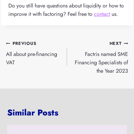
Do you still have questions about liquidity or how to
improve it with factoring? Feel free to
contact
us.
Post
PREVIOUS
NEXT
navigation
All about pre-financing
Factris named SME
VAT
Financing Specialists of
the Year 2023
Similar Posts