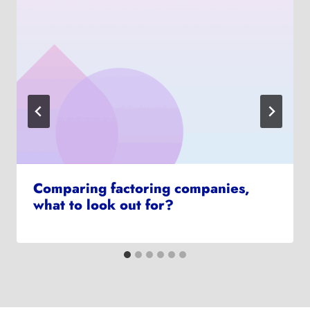
Comparing factoring companies,
what to look out for?