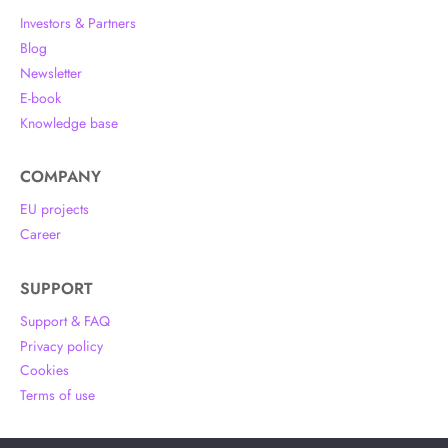
Investors & Partners
Blog
Newsletter
E-book
Knowledge base
COMPANY
EU projects
Career
SUPPORT
Support & FAQ
Privacy policy
Cookies
Terms of use