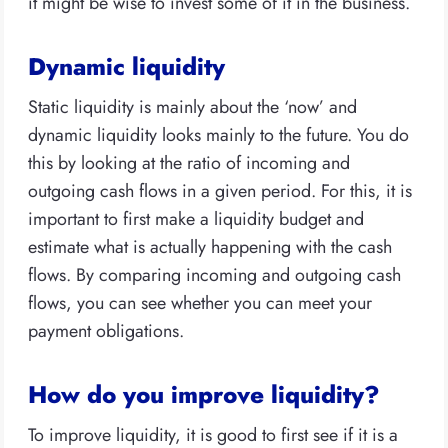
it might be wise to invest some of it in the business.
Dynamic liquidity
Static liquidity is mainly about the ‘now’ and
dynamic liquidity looks mainly to the future. You do
this by looking at the ratio of incoming and
outgoing cash flows in a given period. For this, it is
important to first make a liquidity budget and
estimate what is actually happening with the cash
flows. By comparing incoming and outgoing cash
flows, you can see whether you can meet your
payment obligations.
How do you improve liquidity?
To improve liquidity, it is good to first see if it is a