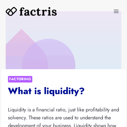
Skip
to
content
FACTORING
What is liquidity?
Liquidity is a financial ratio, just like profitability and
solvency. These ratios are used to understand the
development of your business. Liquidity shows how