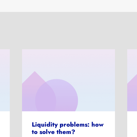
Liquidity problems: how
to solve them?