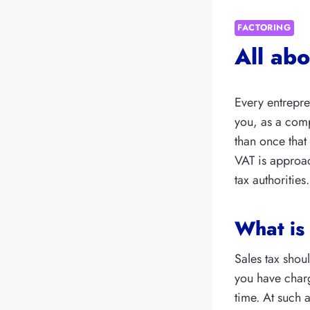
FACTORING
All ab
Every entrepren
you, as a com
than once that
VAT is approac
tax authorities.
What is
Sales tax shoul
you have charg
time. At such a