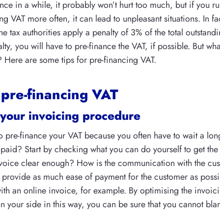
nce in a while, it probably won’t hurt too much, but if you ru
g VAT more often, it can lead to unpleasant situations. In f
he tax authorities apply a penalty of 3% of the total outstan
lty, you will have to pre-finance the VAT, if possible. But wha
? Here are some tips for pre-financing VAT.
 pre-financing VAT
your invoicing procedure
 pre-finance your VAT because you often have to wait a lon
 paid? Start by checking what you can do yourself to get the
 invoice clear enough? How is the communication with the cu
 provide as much ease of payment for the customer as possi
ith an online invoice, for example. By optimising the invoi
on your side in this way, you can be sure that you cannot bla