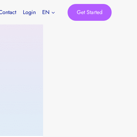
Get Started
Contact
Login
EN