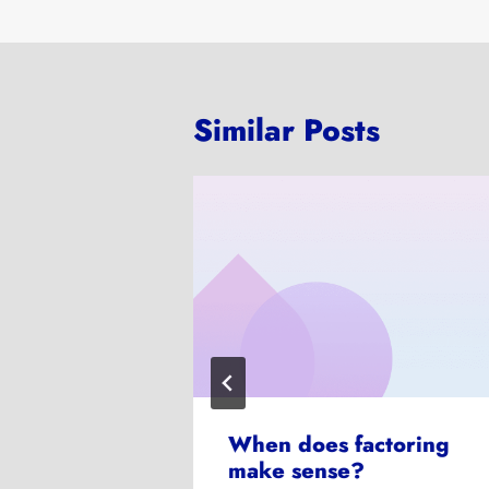
Similar Posts
ve
When does factoring
make sense?