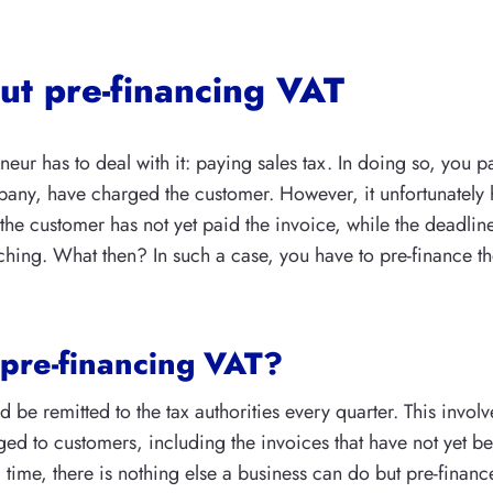
out pre-financing VAT
eur has to deal with it: paying sales tax. In doing so, you p
pany, have charged the customer. However, it unfortunatel
 the customer has not yet paid the invoice, while the deadline
hing. What then? In such a case, you have to pre-finance th
 pre-financing VAT?
d be remitted to the tax authorities every quarter. This involv
ed to customers, including the invoices that have not yet be
 time, there is nothing else a business can do but pre-finance