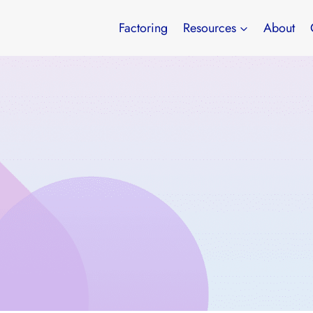
Factoring
Resources
About