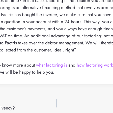
es on time? In that case, factoring is the solution you are lo
ctoring is an alternative financing method that revolves aroun
r Factris has bought the invoice, we make sure that you have t
 in question in your account within 24 hours. This way, you 
the customer’s payments, and you always have enough finan
e VAT on time. An additional advantage of our factoring: not o
lso Factris takes over the debtor management. We will theref
collected from the customer. Ideal, right?
to know more about
what factoring is
and
how factoring wor
we will be happy to help you.
olvency?