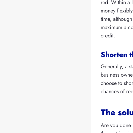
red. Within a 
money flexibly
time, although 
maximum amount
credit.
Shorten t
Generally, a s
business owner
choose to shor
chances of rec
The solu
Are you done 