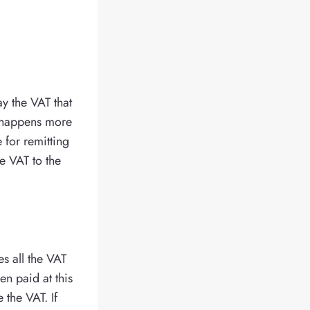
ay the VAT that
y happens more
 for remitting
e VAT to the
es all the VAT
en paid at this
 the VAT. If