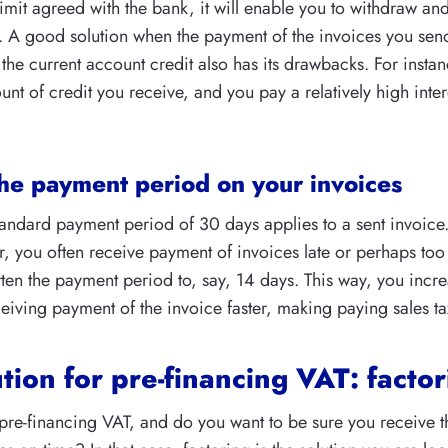
limit agreed with the bank, it will enable you to withdraw an
. A good solution when the payment of the invoices you send
the current account credit also has its drawbacks. For instanc
 of credit you receive, and you pay a relatively high intere
he payment period on your invoices
tandard payment period of 30 days applies to a sent invoice. 
, you often receive payment of invoices late or perhaps too 
ten the payment period to, say, 14 days. This way, you incr
eiving payment of the invoice faster, making paying sales tax
tion for pre-financing VAT: facto
pre-financing VAT, and do you want to be sure you receive 