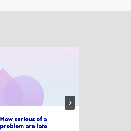
How serious of a
How does f
problem are late
work?