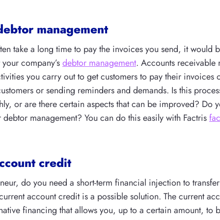
debtor management
ften take a long time to pay the invoices you send, it would b
t your company’s
debtor management
. Accounts receivabl
ctivities you carry out to get customers to pay their invoices 
customers or sending reminders and demands. Is this process
ly, or are there certain aspects that can be improved? Do y
 debtor management? You can do this easily with Factris
fa
ccount credit
neur, do you need a short-term financial injection to transf
 current account credit is a possible solution. The current acc
native financing that allows you, up to a certain amount, to b