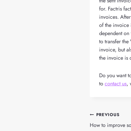
the sent invoic
for. Factris fa
invoices. Afte
of the invoice
dependent on 
to transfer th
invoice, but a
the invoice is 
Do you want 
to
contact us
, 
Post
PREVIOUS
navigation
How to improve s