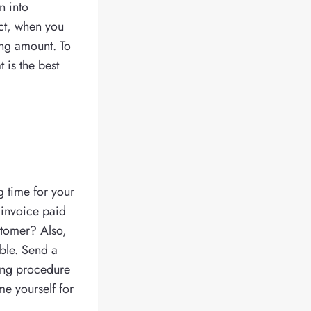
n into
act, when you
ding amount. To
t is the best
g time for your
 invoice paid
stomer? Also,
ble. Send a
cing procedure
me yourself for