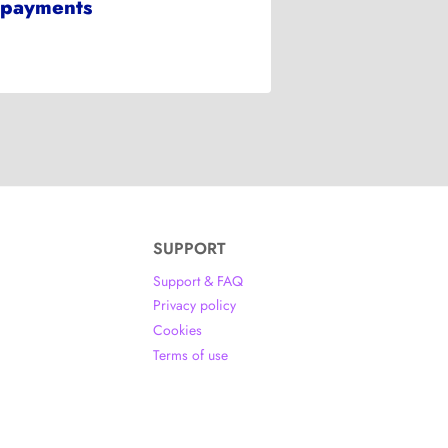
payments
SUPPORT
Support & FAQ
Privacy policy
Cookies
Terms of use