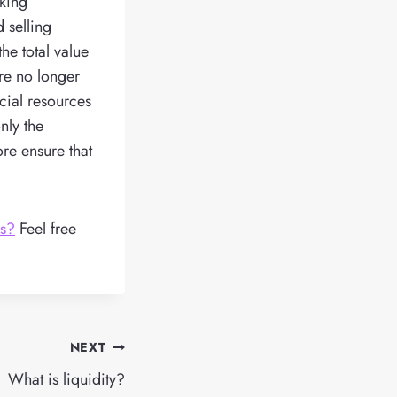
oking
d selling
he total value
are no longer
cial resources
nly the
ore ensure that
ks?
Feel free
NEXT
What is liquidity?