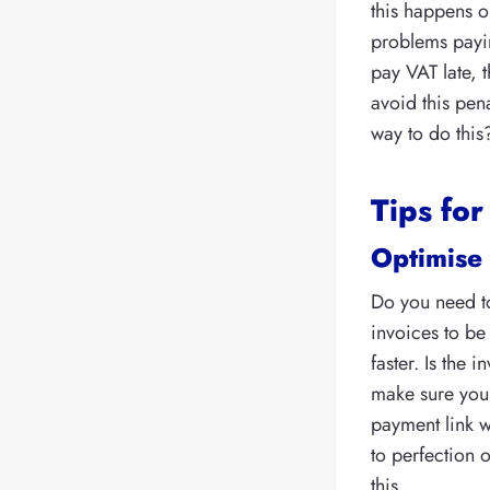
this happens o
problems payin
pay VAT late, t
avoid this pena
way to do this
Tips for
Optimise 
Do you need to
invoices to be
faster. Is the
make sure you
payment link w
to perfection 
this.