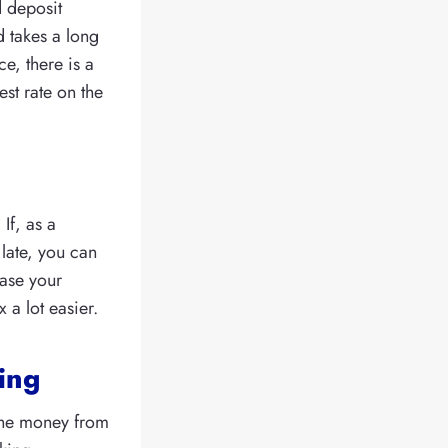
d deposit
 takes a long
e, there is a
st rate on the
If, as a
late, you can
ease your
 a lot easier.
ring
the money from