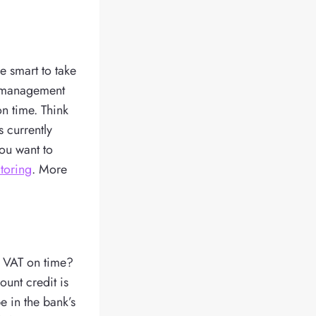
e smart to take
e management
on time. Think
 currently
ou want to
ctoring
. More
er VAT on time?
ount credit is
e in the bank’s