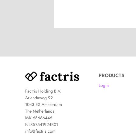
PRODUCTS
Login
Factris Holding B.V.
Arlandaweg 92
1043 EX Amsterdam
The Netherlands
KvK 68666446
NL857541924B01
info@factris.com