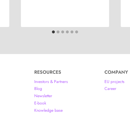
RESOURCES
COMPANY
Investors & Partners
EU projects
Blog
Career
Newsletter
E-book
Knowledge base