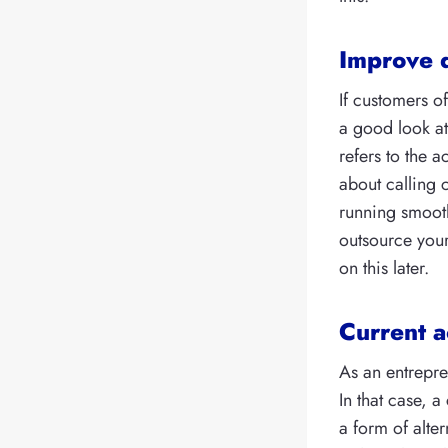
Improve 
If customers o
a good look a
refers to the a
about calling 
running smooth
outsource your
on this later.
Current a
As an entrepre
In that case, a
a form of alter