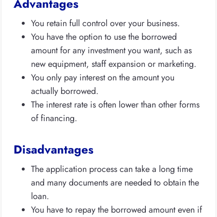
Advantages
You retain full control over your business.
You have the option to use the borrowed
amount for any investment you want, such as
new equipment, staff expansion or marketing.
You only pay interest on the amount you
actually borrowed.
The interest rate is often lower than other forms
of financing.
Disadvantages
The application process can take a long time
and many documents are needed to obtain the
loan.
You have to repay the borrowed amount even if