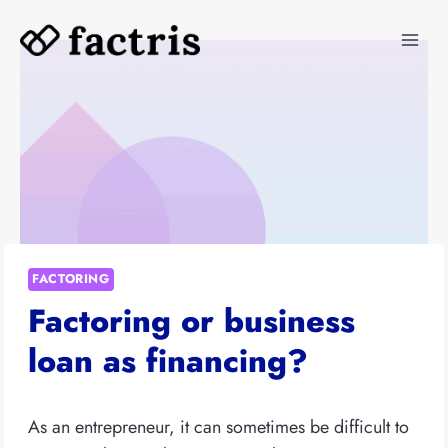
Skip
to
content
FACTORING
Factoring or business
loan as financing?
As an entrepreneur, it can sometimes be difficult to