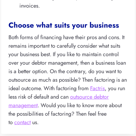
invoices.
Choose what suits your business
Both forms of financing have their pros and cons. It
remains important to carefully consider what suits
your business best. If you like to maintain control
over your debtor management, then a business loan
is a better option. On the contrary, do you want to
outsource as much as possible? Then factoring is an
ideal outcome. With factoring from
Factris
, you run
less risk of default and can
outsource debtor
management
. Would you like to know more about
the possibilities of factoring? Then feel free
to
contact
us.