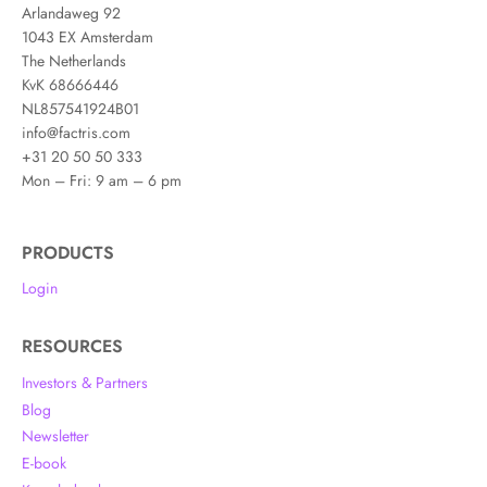
Arlandaweg 92
1043 EX Amsterdam
The Netherlands
KvK 68666446
NL857541924B01
info@factris.com
+31 20 50 50 333
Mon – Fri: 9 am – 6 pm
PRODUCTS
Login
RESOURCES
Investors & Partners
Blog
Newsletter
E-book