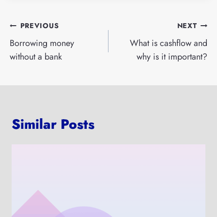
Post
PREVIOUS
NEXT
navigation
Borrowing money
What is cashflow and
without a bank
why is it important?
Similar Posts