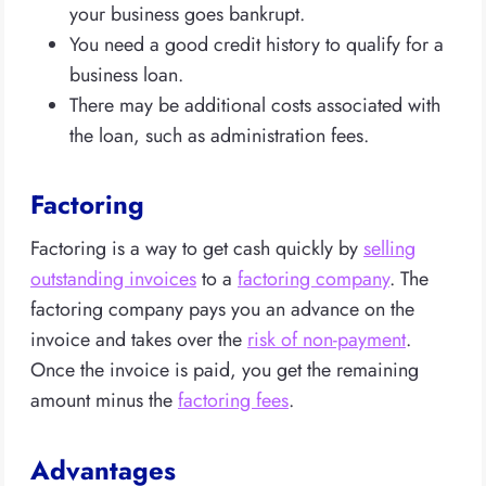
your business goes bankrupt.
You need a good credit history to qualify for a
business loan.
There may be additional costs associated with
the loan, such as administration fees.
Factoring
Factoring is a way to get cash quickly by
selling
outstanding invoices
to a
factoring company
. The
factoring company pays you an advance on the
invoice and takes over the
risk of non-payment
.
Once the invoice is paid, you get the remaining
amount minus the
factoring fees
.
Advantages