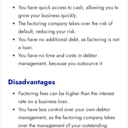
You have quick access to cash, allowing you to
grow your business quickly.
The factoring company takes over the risk of
default, reducing your risk.
You have no additional debt, as factoring is not
a loan.
You have no time and costs in debtor
management, because you outsource it
Disadvantages
Factoring fees can be higher than the interest
rate on a business loan.
You have less control over your own debtor
management, as the factoring company takes
over the management of your outstanding