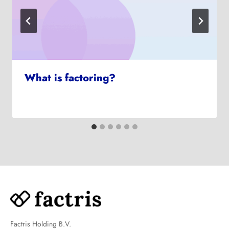
What is factoring?
Factris Holding B.V.