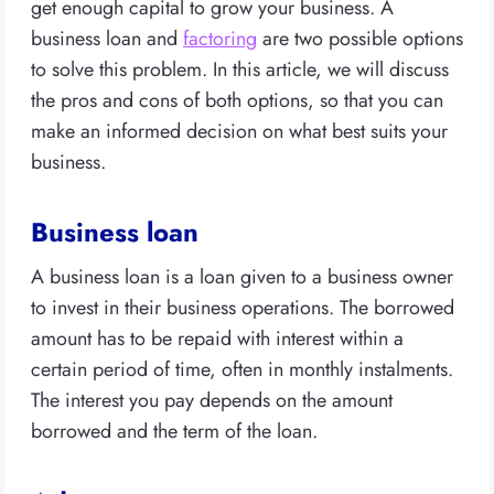
get enough capital to grow your business. A
business loan and
factoring
are two possible options
to solve this problem. In this article, we will discuss
the pros and cons of both options, so that you can
make an informed decision on what best suits your
business.
Business loan
A business loan is a loan given to a business owner
to invest in their business operations. The borrowed
amount has to be repaid with interest within a
certain period of time, often in monthly instalments.
The interest you pay depends on the amount
borrowed and the term of the loan.